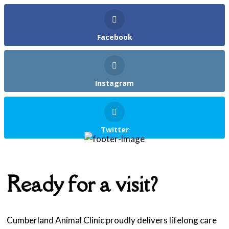
Facebook
Instagram
Twitter
Ready for a visit?
Cumberland Animal Clinic proudly delivers lifelong care