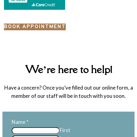
BOOK APPOINTMENT
We’re here to help!
Have a concern? Once you’ve filled out our online form, a
member of our staff will be in touch with you soon.
Name
*
First