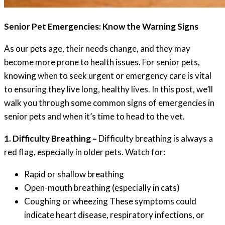
Senior Pet Emergencies: Know the Warning Signs
As our pets age, their needs change, and they may
become more prone to health issues. For senior pets,
knowing when to seek urgent or emergency care is vital
to ensuring they live long, healthy lives. In this post, we’ll
walk you through some common signs of emergencies in
senior pets and when it’s time to head to the vet.
1. Difficulty Breathing –
Difficulty breathing is always a
red flag, especially in older pets. Watch for:
Rapid or shallow breathing
Open-mouth breathing (especially in cats)
Coughing or wheezing These symptoms could
indicate heart disease, respiratory infections, or