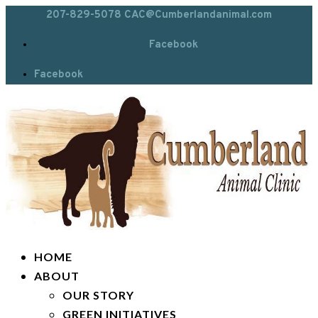
207-829-5078
CAC@Cumberlandanimal.com
Facebook
Facebook
HOME
ABOUT
OUR STORY
GREEN INITIATIVES