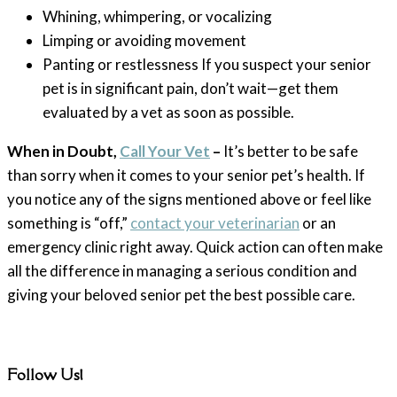
Whining, whimpering, or vocalizing
Limping or avoiding movement
Panting or restlessness If you suspect your senior
pet is in significant pain, don’t wait—get them
evaluated by a vet as soon as possible.
When in Doubt,
Call Your Vet
–
It’s better to be safe
than sorry when it comes to your senior pet’s health. If
you notice any of the signs mentioned above or feel like
something is “off,”
contact your veterinarian
or an
emergency clinic right away. Quick action can often make
all the difference in managing a serious condition and
giving your beloved senior pet the best possible care.
Follow Us!