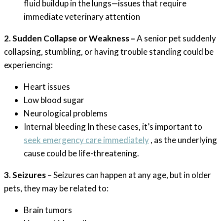
fluid buildup in the lungs—issues that require
immediate veterinary attention
2. Sudden Collapse or Weakness –
A senior pet suddenly
collapsing, stumbling, or having trouble standing could be
experiencing:
Heart issues
Low blood sugar
Neurological problems
Internal bleeding In these cases, it’s important to
seek emergency care immediately
, as the underlying
cause could be life-threatening.
3. Seizures –
Seizures can happen at any age, but in older
pets, they may be related to:
Brain tumors