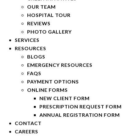
OUR TEAM
HOSPITAL TOUR
REVIEWS
PHOTO GALLERY
SERVICES
RESOURCES
BLOGS
EMERGENCY RESOURCES
FAQS
PAYMENT OPTIONS
ONLINE FORMS
NEW CLIENT FORM
PRESCRIPTION REQUEST FORM
ANNUAL REGISTRATION FORM
CONTACT
CAREERS