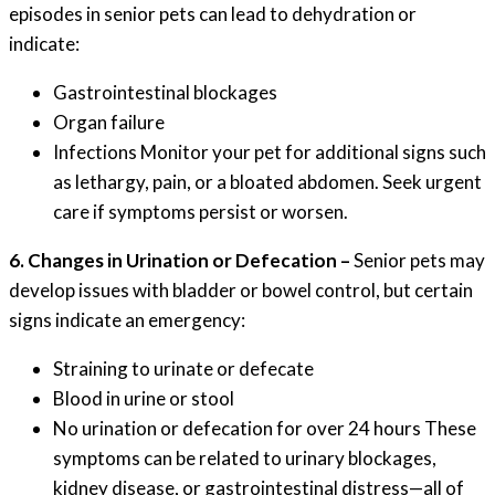
episodes in senior pets can lead to dehydration or
indicate:
Gastrointestinal blockages
Organ failure
Infections Monitor your pet for additional signs such
as lethargy, pain, or a bloated abdomen. Seek urgent
care if symptoms persist or worsen.
6. Changes in Urination or Defecation –
Senior pets may
develop issues with bladder or bowel control, but certain
signs indicate an emergency:
Straining to urinate or defecate
Blood in urine or stool
No urination or defecation for over 24 hours These
symptoms can be related to urinary blockages,
kidney disease, or gastrointestinal distress—all of