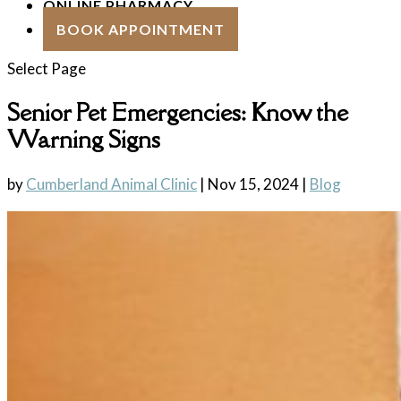
ONLINE PHARMACY
BOOK APPOINTMENT
Select Page
Senior Pet Emergencies: Know the
Warning Signs
by
Cumberland Animal Clinic
|
Nov 15, 2024
|
Blog