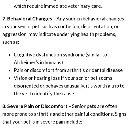
which require immediate veterinary care.
7. Behavioral Changes –
Any sudden behavioral changes
in your senior pet, such as confusion, disorientation, or
aggression, may indicate underlying health problems,
such as:
Cognitive dysfunction syndrome (similar to
Alzheimer’s in humans)
Pain or discomfort from arthritis or dental disease
Vision or hearing loss If your senior pet seems
disoriented or behaves unusually, it’s worth a trip to
the vet to identify the cause.
8. Severe Pain or Discomfort –
Senior pets are often
more prone to arthritis and other painful conditions. Signs
that your pet is in severe pain include: