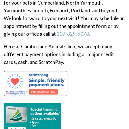
for your pets in Cumberland, North Yarmouth,
Yarmouth, Falmouth, Freeport, Portland, and beyond.
We look forward to your next visit! You may schedule an
appointment by filling out the appointment form or by
giving our office a call at
207-829-5078.
Here at Cumberland Animal Clinic, we accept many
different payment options including all major credit
cards, cash, and ScratchPay.