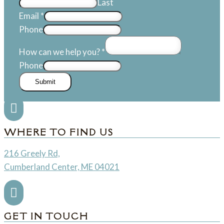
Last
Email
*
Phone
How can we help you?
*
Phone
Submit

WHERE TO FIND US
216 Greely Rd,
Cumberland Center, ME 04021

GET IN TOUCH