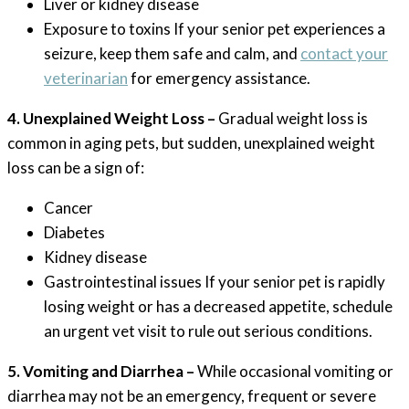
Liver or kidney disease
Exposure to toxins If your senior pet experiences a
seizure, keep them safe and calm, and
contact your
veterinarian
for emergency assistance.
4. Unexplained Weight Loss –
Gradual weight loss is
common in aging pets, but sudden, unexplained weight
loss can be a sign of:
Cancer
Diabetes
Kidney disease
Gastrointestinal issues If your senior pet is rapidly
losing weight or has a decreased appetite, schedule
an urgent vet visit to rule out serious conditions.
5. Vomiting and Diarrhea –
While occasional vomiting or
diarrhea may not be an emergency, frequent or severe