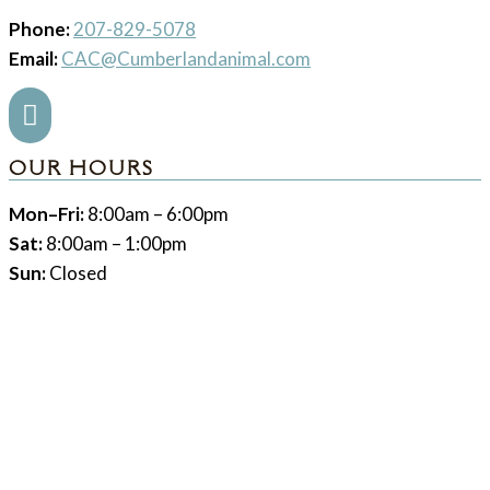
Phone:
207-829-5078
Email:
CAC@Cumberlandanimal.com

OUR HOURS
Mon–Fri:
8:00am – 6:00pm
Sat:
8:00am – 1:00pm
Sun:
Closed