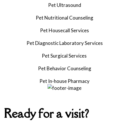
Pet Ultrasound
Pet
Nutritional Counseling
Pet Housecall Services
Pet Diagnostic Laboratory Services
Pet Surgical Services
Pet
Behavior Counseling
Pet
In-house Pharmacy
Ready for a visit?