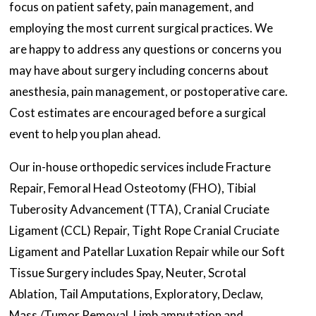
focus on patient safety, pain management, and
employing the most current surgical practices. We
are happy to address any questions or concerns you
may have about surgery including concerns about
anesthesia, pain management, or postoperative care.
Cost estimates are encouraged before a surgical
event to help you plan ahead.
Our in-house orthopedic services include Fracture
Repair, Femoral Head Osteotomy (FHO), Tibial
Tuberosity Advancement (TTA), Cranial Cruciate
Ligament (CCL) Repair, Tight Rope Cranial Cruciate
Ligament and Patellar Luxation Repair while our Soft
Tissue Surgery includes Spay, Neuter, Scrotal
Ablation, Tail Amputations, Exploratory, Declaw,
Mass /Tumor Removal, Limb amputation and