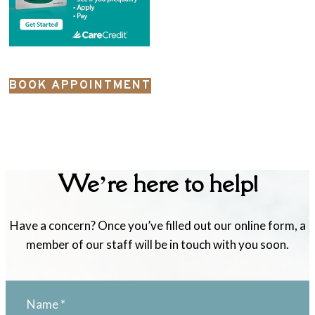
BOOK APPOINTMENT
We’re here to help!
Have a concern? Once you’ve filled out our online form, a
member of our staff will be in touch with you soon.
Name
*