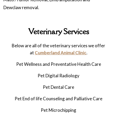
Dewclaw removal.
Veterinary Services
Below are all of the veterinary services we offer
at
Cumberland Animal Clinic
.
Pet Wellness and Preventative Health Care
Pet Digital Radiology
Pet
Dental Care
Pet
End of life Counseling and Palliative Care
Pet Microchipping