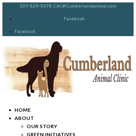
207-829-5078
CAC@Cumberlandanimal.com
Facebook
Facebook
HOME
ABOUT
OUR STORY
GREEN INITIATIVES