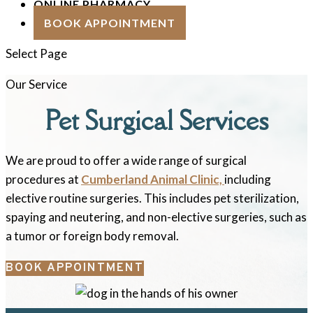
ONLINE PHARMACY
BOOK APPOINTMENT
Select Page
Our Service
Pet Surgical Services
We are proud to offer a wide range of surgical
procedures at
Cumberland Animal Clinic,
including
elective routine surgeries. This includes pet sterilization,
spaying and neutering, and non-elective surgeries, such as
a tumor or foreign body removal.
BOOK APPOINTMENT