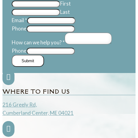
First
Last
Email
*
Phone
How can we help you?
*
Phone
Submit

WHERE TO FIND US
216 Greely Rd,
Cumberland Center, ME 04021
