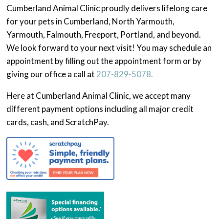
Cumberland Animal Clinic proudly delivers lifelong care
for your pets in Cumberland, North Yarmouth,
Yarmouth, Falmouth, Freeport, Portland, and beyond.
We look forward to your next visit! You may schedule an
appointment by filling out the appointment form or by
giving our office a call at
207-829-5078.
Here at Cumberland Animal Clinic, we accept many
different payment options including all major credit
cards, cash, and ScratchPay.