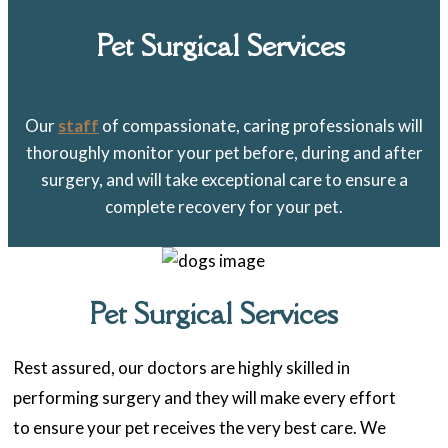
Pet Surgical Services
Our
staff
of compassionate, caring professionals will
thoroughly monitor your pet before, during and after
surgery, and will take exceptional care to ensure a
complete recovery for your pet.
Pet Surgical Services
Rest assured, our doctors are highly skilled in
performing surgery and they will make every effort
to ensure your pet receives the very best care. We