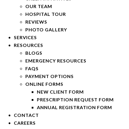
OUR TEAM
HOSPITAL TOUR
REVIEWS
PHOTO GALLERY
SERVICES
RESOURCES
BLOGS
EMERGENCY RESOURCES
FAQS
PAYMENT OPTIONS
ONLINE FORMS
NEW CLIENT FORM
PRESCRIPTION REQUEST FORM
ANNUAL REGISTRATION FORM
CONTACT
CAREERS