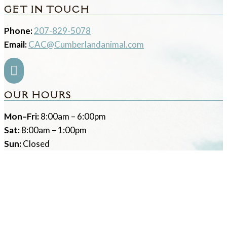
GET IN TOUCH
Phone:
207-829-5078
Email:
CAC@Cumberlandanimal.com

OUR HOURS
Mon–Fri:
8:00am – 6:00pm
Sat:
8:00am – 1:00pm
Sun:
Closed