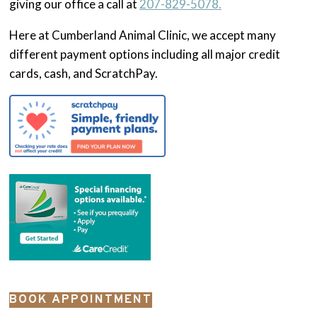
giving our office a call at
207-829-5078.
Here at Cumberland Animal Clinic, we accept many
different payment options including all major credit
cards, cash, and ScratchPay.
BOOK APPOINTMENT