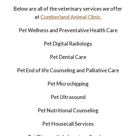
Below are all of the veterinary services we offer
at
Cumberland Animal Clinic
.
Pet Wellness and Preventative Health Care
Pet Digital Radiology
Pet
Dental Care
Pet
End of life Counseling and Palliative Care
Pet Microchipping
Pet Ultrasound
Pet
Nutritional Counseling
Pet Housecall Services