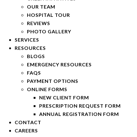
OUR TEAM
HOSPITAL TOUR
REVIEWS
PHOTO GALLERY
SERVICES
RESOURCES
BLOGS
EMERGENCY RESOURCES
FAQS
PAYMENT OPTIONS
ONLINE FORMS
NEW CLIENT FORM
PRESCRIPTION REQUEST FORM
ANNUAL REGISTRATION FORM
CONTACT
CAREERS