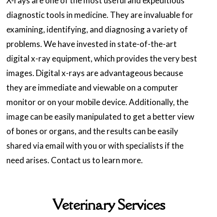
X-rays are one of the most useful and expeditious
diagnostic tools in medicine. They are invaluable for
examining, identifying, and diagnosing a variety of
problems. We have invested in state-of-the-art
digital x-ray equipment, which provides the very best
images. Digital x-rays are advantageous because
they are immediate and viewable on a computer
monitor or on your mobile device. Additionally, the
image can be easily manipulated to get a better view
of bones or organs, and the results can be easily
shared via email with you or with specialists if the
need arises. Contact us to learn more.
Veterinary Services