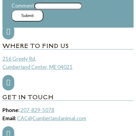
Comment
Submit

WHERE TO FIND US
216 Greely Rd,
Cumberland Center, ME 04021

GET IN TOUCH
Phone:
207-829-5078
Email:
CAC@Cumberlandanimal.com
