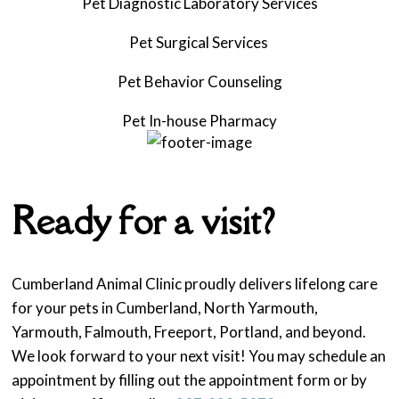
Pet Diagnostic Laboratory Services
Pet Surgical Services
Pet
Behavior Counseling
Pet
In-house Pharmacy
Ready for a visit?
Cumberland Animal Clinic proudly delivers lifelong care
for your pets in Cumberland, North Yarmouth,
Yarmouth, Falmouth, Freeport, Portland, and beyond.
We look forward to your next visit! You may schedule an
appointment by filling out the appointment form or by