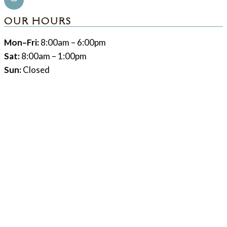
OUR HOURS
Mon–Fri:
8:00am – 6:00pm
Sat:
8:00am – 1:00pm
Sun:
Closed