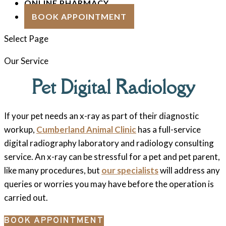
ONLINE PHARMACY
BOOK APPOINTMENT
Select Page
Our Service
Pet Digital Radiology
If your pet needs an x-ray as part of their diagnostic
workup,
Cumberland Animal Clinic
has a full-service
digital radiography laboratory and radiology consulting
service. An x-ray can be stressful for a pet and pet parent,
like many procedures, but
our specialists
will address any
queries or worries you may have before the operation is
carried out.
BOOK APPOINTMENT