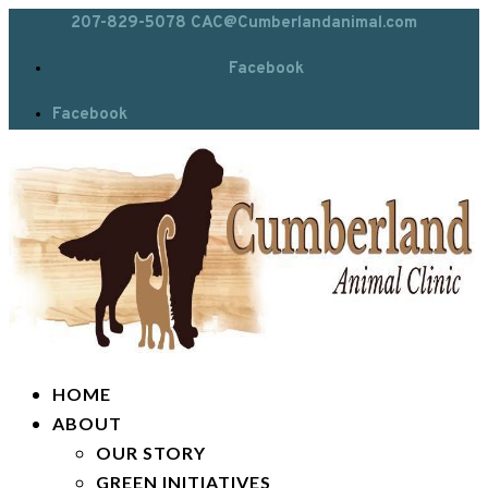
207-829-5078
CAC@Cumberlandanimal.com
Facebook
Facebook
HOME
ABOUT
OUR STORY
GREEN INITIATIVES