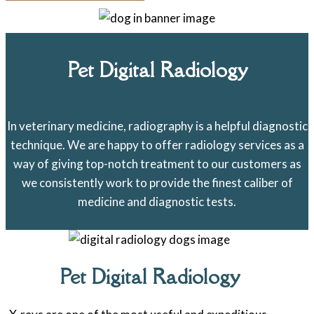
Pet Digital Radiology
In veterinary medicine, radiography is a helpful diagnostic
technique. We are happy to offer radiology services as a
way of giving top-notch treatment to our customers as
we consistently work to provide the finest caliber of
medicine and diagnostic tests.
Pet Digital Radiology