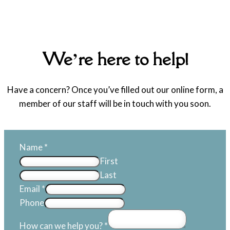
We’re here to help!
Have a concern? Once you’ve filled out our online form, a
member of our staff will be in touch with you soon.
Name
*
First
Last
Email
*
Phone
How can we help you?
*