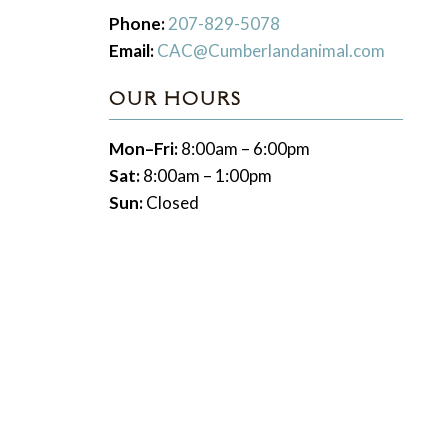
Phone:
207-829-5078
Email:
CAC@Cumberlandanimal.com
OUR HOURS
Mon–Fri:
8:00am – 6:00pm
Sat:
8:00am – 1:00pm
Sun:
Closed