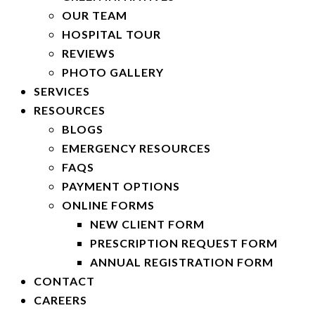
OUR TEAM
HOSPITAL TOUR
REVIEWS
PHOTO GALLERY
SERVICES
RESOURCES
BLOGS
EMERGENCY RESOURCES
FAQS
PAYMENT OPTIONS
ONLINE FORMS
NEW CLIENT FORM
PRESCRIPTION REQUEST FORM
ANNUAL REGISTRATION FORM
CONTACT
CAREERS