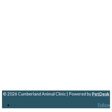
© 2026 Cumberland Animal Clinic | Powered by
PetDesk
Follow