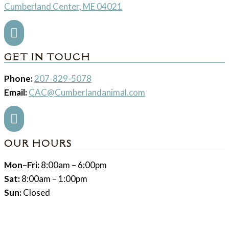
Cumberland Center, ME 04021

GET IN TOUCH
Phone:
207-829-5078
Email:
CAC@Cumberlandanimal.com

OUR HOURS
Mon–Fri:
8:00am – 6:00pm
Sat:
8:00am – 1:00pm
Sun:
Closed