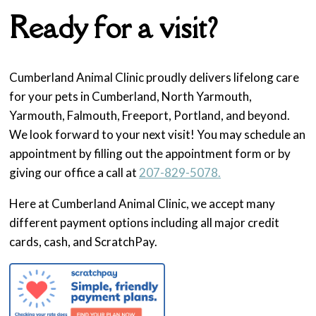
Ready for a visit?
Cumberland Animal Clinic proudly delivers lifelong care
for your pets in Cumberland, North Yarmouth,
Yarmouth, Falmouth, Freeport, Portland, and beyond.
We look forward to your next visit! You may schedule an
appointment by filling out the appointment form or by
giving our office a call at
207-829-5078.
Here at Cumberland Animal Clinic, we accept many
different payment options including all major credit
cards, cash, and ScratchPay.