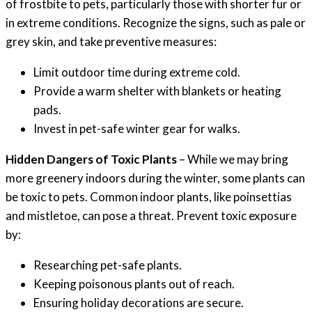
of frostbite to pets, particularly those with shorter fur or
in extreme conditions. Recognize the signs, such as pale or
grey skin, and take preventive measures:
Limit outdoor time during extreme cold.
Provide a warm shelter with blankets or heating
pads.
Invest in pet-safe winter gear for walks.
Hidden Dangers of Toxic Plants
– While we may bring
more greenery indoors during the winter, some plants can
be toxic to pets. Common indoor plants, like poinsettias
and mistletoe, can pose a threat. Prevent toxic exposure
by:
Researching pet-safe plants.
Keeping poisonous plants out of reach.
Ensuring holiday decorations are secure.