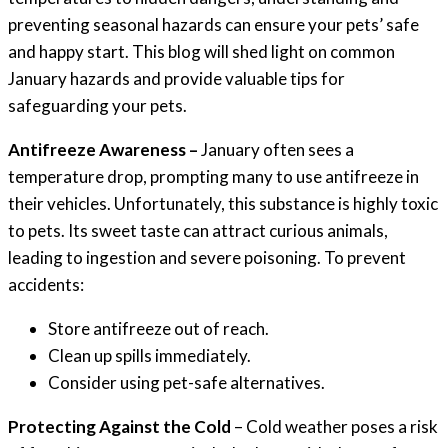
preventing seasonal hazards can ensure your pets’ safe
and happy start. This blog will shed light on common
January hazards and provide valuable tips for
safeguarding your pets.
Antifreeze Awareness –
January often sees a
temperature drop, prompting many to use antifreeze in
their vehicles. Unfortunately, this substance is highly toxic
to pets. Its sweet taste can attract curious animals,
leading to ingestion and severe poisoning. To prevent
accidents:
Store antifreeze out of reach.
Clean up spills immediately.
Consider using pet-safe alternatives.
Protecting Against the Cold
– Cold weather poses a risk