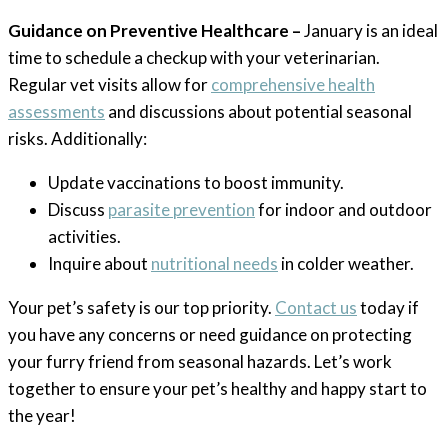
Guidance on Preventive Healthcare –
January is an ideal
time to schedule a checkup with your veterinarian.
Regular vet visits allow for
comprehensive health
assessments
and discussions about potential seasonal
risks. Additionally:
Update vaccinations to boost immunity.
Discuss
parasite prevention
for indoor and outdoor
activities.
Inquire about
nutritional needs
in colder weather.
Your pet’s safety is our top priority.
Contact us
today if
you have any concerns or need guidance on protecting
your furry friend from seasonal hazards. Let’s work
together to ensure your pet’s healthy and happy start to
the year!