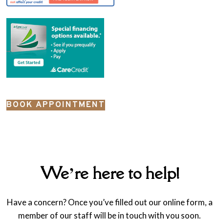
BOOK APPOINTMENT
We’re here to help!
Have a concern? Once you’ve filled out our online form, a
member of our staff will be in touch with you soon.