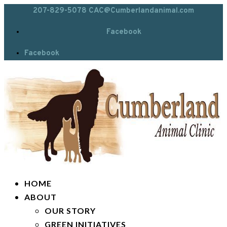
207-829-5078
CAC@Cumberlandanimal.com
Facebook
Facebook
HOME
ABOUT
OUR STORY
GREEN INITIATIVES