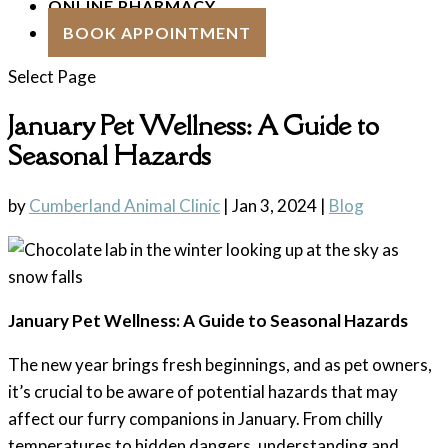
ONLINE PHARMACY
BOOK APPOINTMENT
Select Page
January Pet Wellness: A Guide to
Seasonal Hazards
by
Cumberland Animal Clinic
|
Jan 3, 2024
|
Blog
January Pet Wellness: A Guide to Seasonal Hazards
The new year brings fresh beginnings, and as pet owners,
it’s crucial to be aware of potential hazards that may
affect our furry companions in January. From chilly
temperatures to hidden dangers, understanding and