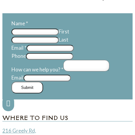
Name
*
First
Last
Email
*
Phone
How can we help you?
*
Email
Submit

WHERE TO FIND US
216 Greely Rd,