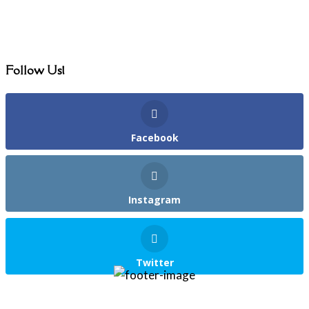
Follow Us!
Facebook
Instagram
Twitter