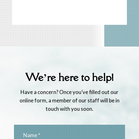
We’re here to help!
Have a concern? Once you’ve filled out our
online form, a member of our staff will be in
touch with you soon.
Name
*