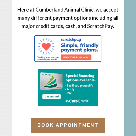
Here at Cumberland Animal Clinic, we accept
many different payment options including all
major credit cards, cash, and ScratchPay.
BOOK APPOINTMENT