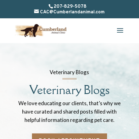
207-829-5078
CAC@Cumberlandanimal.com
Veterinary Blogs
Veterinary Blogs
We love educating our clients, that’s why we
have curated and shared posts filled with
helpful information regarding pet care.