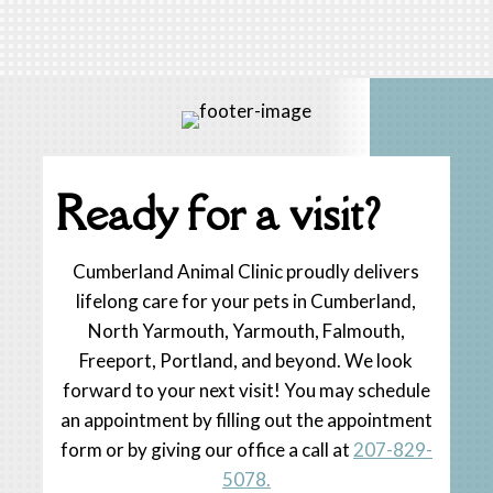
« Older Entries
Ready for a visit?
Cumberland Animal Clinic proudly delivers
lifelong care for your pets in Cumberland,
North Yarmouth, Yarmouth, Falmouth,
Freeport, Portland, and beyond. We look
forward to your next visit! You may schedule
an appointment by filling out the appointment
form or by giving our office a call at
207-829-
5078.