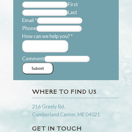
First
Last
Email
*
Phone
How can we help you?
*
Comment
Submit
WHERE TO FIND US
216 Greely Rd,
Cumberland Center, ME 04021
GET IN TOUCH