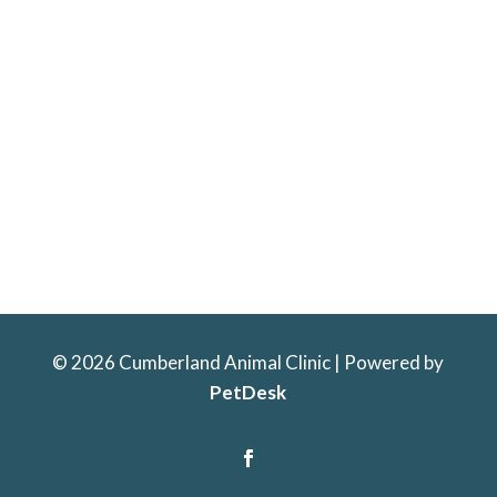
© 2026 Cumberland Animal Clinic | Powered by
PetDesk