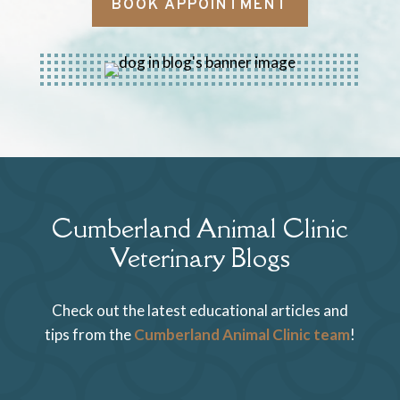
BOOK APPOINTMENT
Cumberland Animal Clinic
Veterinary Blogs
Check out the latest educational articles and
tips from the
Cumberland Animal Clinic team
!