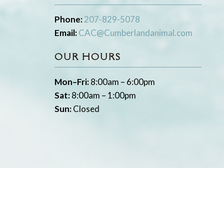
Phone:
207-829-5078
Email:
CAC@Cumberlandanimal.com
OUR HOURS
Mon–Fri:
8:00am – 6:00pm
Sat:
8:00am – 1:00pm
Sun:
Closed