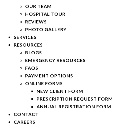
OUR TEAM
HOSPITAL TOUR
REVIEWS
PHOTO GALLERY
SERVICES
RESOURCES
BLOGS
EMERGENCY RESOURCES
FAQS
PAYMENT OPTIONS
ONLINE FORMS
NEW CLIENT FORM
PRESCRIPTION REQUEST FORM
ANNUAL REGISTRATION FORM
CONTACT
CAREERS