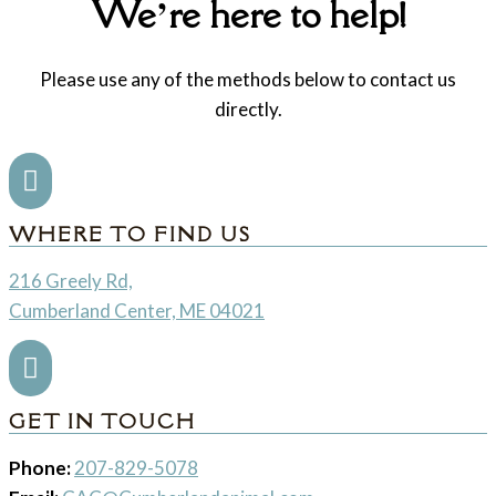
We’re here to help!
Please use any of the methods below to contact us
directly.

WHERE TO FIND US
216 Greely Rd,
Cumberland Center, ME 04021

GET IN TOUCH
Phone:
207-829-5078