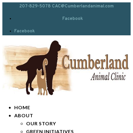
207-829-5078
CAC@Cumberlandanimal.com
Facebook
Facebook
HOME
ABOUT
OUR STORY
GREEN INITIATIVES