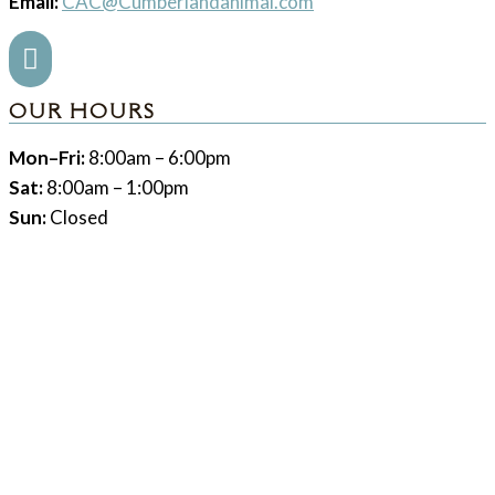
Email:
CAC@Cumberlandanimal.com

OUR HOURS
Mon–Fri:
8:00am – 6:00pm
Sat:
8:00am – 1:00pm
Sun:
Closed