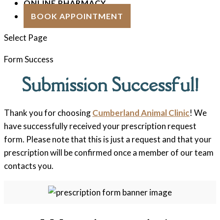
ONLINE PHARMACY
BOOK APPOINTMENT
Select Page
Form Success
Submission Successful!
Thank you for choosing
Cumberland Animal Clinic
! We
have successfully received your prescription request
form. Please note that this is just a request and that your
prescription will be confirmed once a member of our team
contacts you.