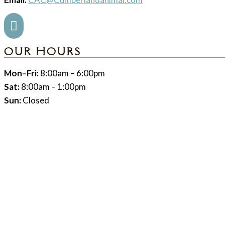

OUR HOURS
Mon–Fri:
8:00am – 6:00pm
Sat:
8:00am – 1:00pm
Sun:
Closed