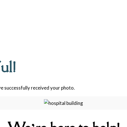
ul!
e successfully received your photo.