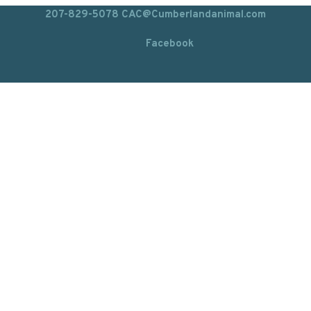
207-829-5078
CAC@Cumberlandanimal.com
Facebook