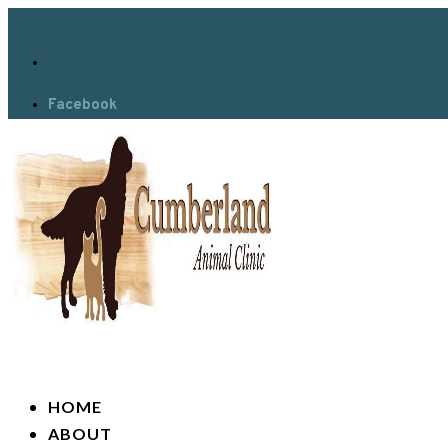
Facebook
HOME
ABOUT