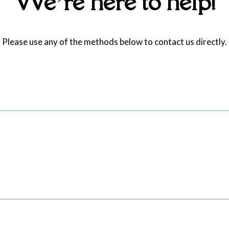
We’re here to help!
Please use any of the methods below to contact us directly.