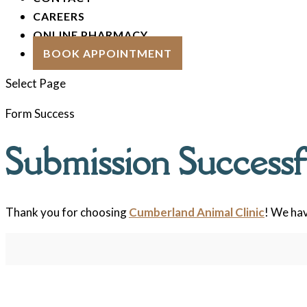
CAREERS
ONLINE PHARMACY
BOOK APPOINTMENT
Select Page
Form Success
Submission Successf
Thank you for choosing
Cumberland Animal Clinic
! We hav