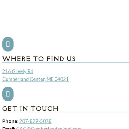

WHERE TO FIND US
216 Greely Rd,
Cumberland Center, ME 04021

GET IN TOUCH
Phone:
207-829-5078
Email:
CAC@Cumberlandanimal.com