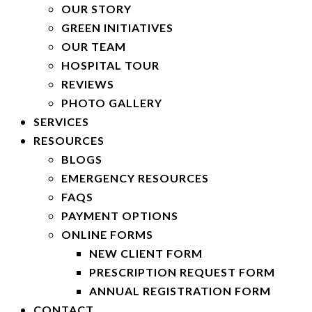
OUR STORY
GREEN INITIATIVES
OUR TEAM
HOSPITAL TOUR
REVIEWS
PHOTO GALLERY
SERVICES
RESOURCES
BLOGS
EMERGENCY RESOURCES
FAQS
PAYMENT OPTIONS
ONLINE FORMS
NEW CLIENT FORM
PRESCRIPTION REQUEST FORM
ANNUAL REGISTRATION FORM
CONTACT