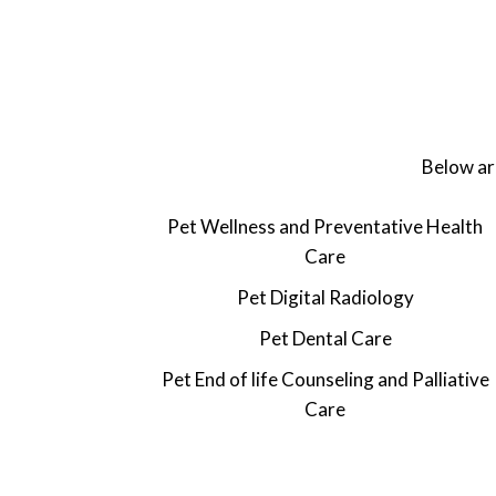
Below are
Pet Wellness and Preventative Health
Care
Pet Digital Radiology
Pet
Dental Care
Pet
End of life Counseling and Palliative
Care