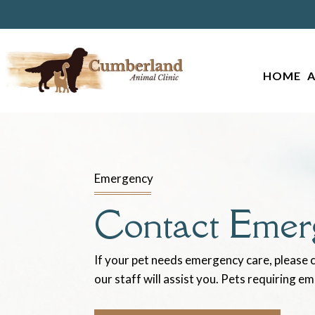
HOME
Emergency
Contact Emer
If your pet needs emergency care, please c
our staff will assist you. Pets requiring e