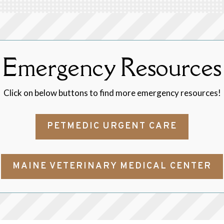
Emergency Resources
Click on below buttons to find more emergency resources!
PETMEDIC URGENT CARE
MAINE VETERINARY MEDICAL CENTER