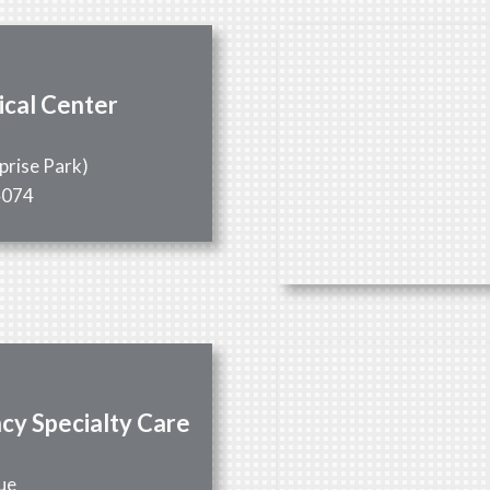
ical Center
0
prise Park)
4074
cy Specialty Care
1
ue