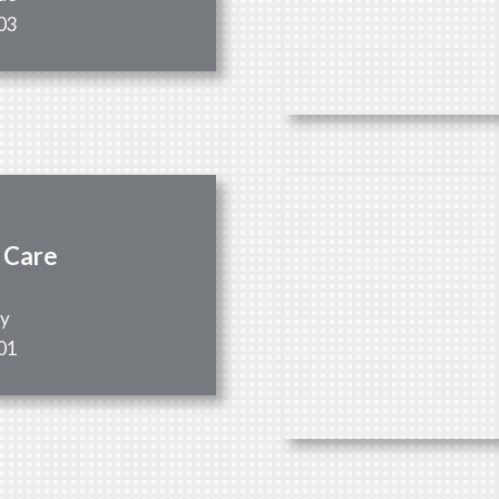
03
 Care
ay
01