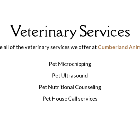
Veterinary Services
 all of the veterinary services we offer at
Cumberland Anima
Pet Microchipping
Pet Ultrasound
Pet
Nutritional Counseling
Pet
House Call services