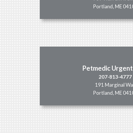
Portland, ME 041
Petmedic Urgent
207-813-4777
191 Marginal W
Portland, ME 041