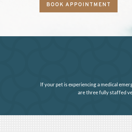
BOOK APPOINTMENT
If your pet is experiencing a medical emer
are three fully staffed 