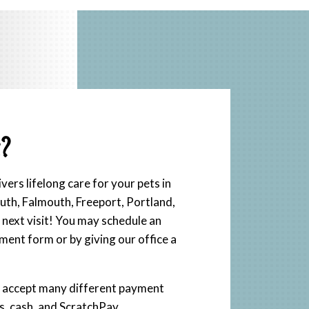
?
ers lifelong care for your pets in
h, Falmouth, Freeport, Portland,
next visit! You may schedule an
ment form or by giving our office a
e accept many different payment
ds, cash, and ScratchPay.