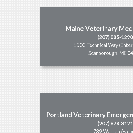
Maine Veterinary Med
(207) 885‑129
1500 Technical Way (Enter
Scarborough, ME 0
Portland Veterinary Emergen
(207) 878‑312
739 Warren Aven