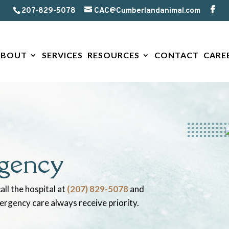
207-829-5078
CAC@Cumberlandanimal.com
ABOUT
SERVICES
RESOURCES
CONTACT
CARE
gency
all the hospital at
(207) 829-5078
and
mergency care always receive priority.