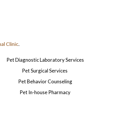
l Clinic
.
Pet Diagnostic Laboratory Services
Pet Surgical Services
Pet
Behavior Counseling
Pet
In-house Pharmacy