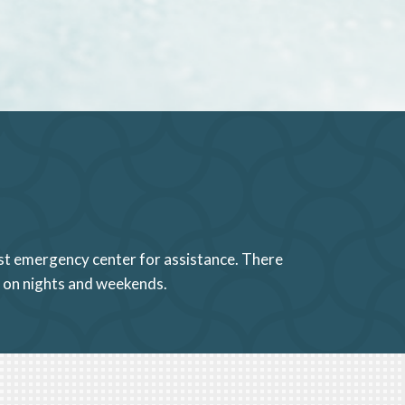
sest emergency center for assistance. There
a on nights and weekends.