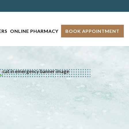
ERS
ONLINE PHARMACY
BOOK APPOINTMENT