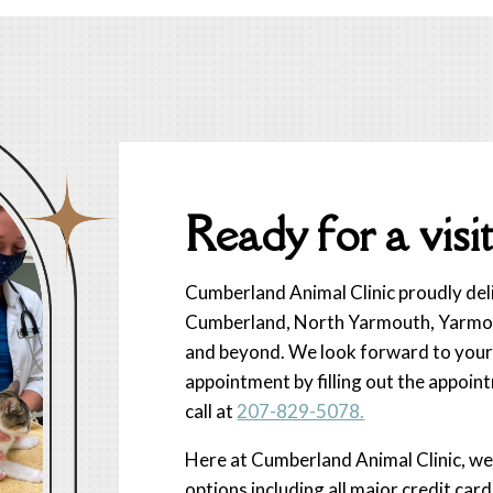
Ready for a visit
Cumberland Animal Clinic proudly deliv
Cumberland, North Yarmouth, Yarmout
and beyond. We look forward to your 
appointment by filling out the appoint
call at
207-829-5078.
Here at Cumberland Animal Clinic, w
options including all major credit car