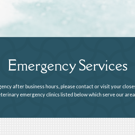
Emergency Services
gency after business hours, please contact or visit your clo
veterinary emergency clinics listed below which serve our are