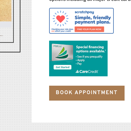
BOOK APPOINTMENT