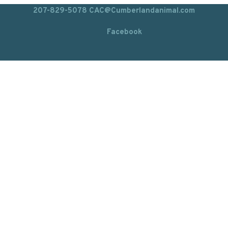
207-829-5078
CAC@Cumberlandanimal.com
Facebook