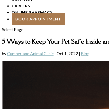
CAREERS
ONLINE PHARMACY
BOOK APPOINTMENT
Select Page
5 Ways to Keep Your Pet Safe Inside 
by
Cumberland Animal Clinic
|
Oct 1, 2022
|
Blog