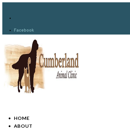
Facebook
HOME
ABOUT