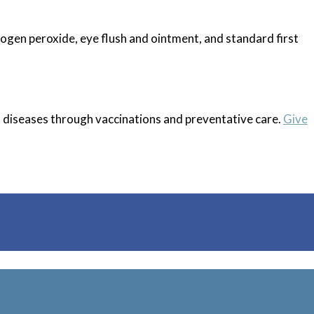
rogen peroxide, eye flush and ointment, and standard first
s diseases through vaccinations and preventative care.
Give