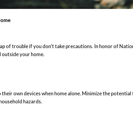
 Home
heap of trouble if you don’t take precautions. In honor of Na
d outside your home.
t to their own devices when home alone. Minimize the potential
r household hazards.