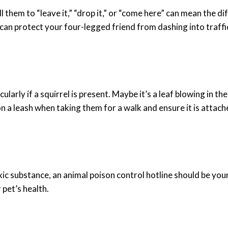
ll them to “leave it,” “drop it,” or “come here” can mean the 
can protect your four-legged friend from dashing into traffi
larly if a squirrel is present. Maybe it’s a leaf blowing in t
n a leash when taking them for a walk and ensure it is attache
oxic substance, an
animal poison control
hotline should be your 
pet’s health.