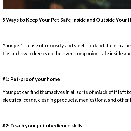
5 Ways to Keep Your Pet Safe Inside and Outside Your
Your pet’s sense of curiosity and smell can land them in a 
tips on how to keep your beloved companion safe inside an
#1: Pet-proof your home
Your pet can find themselves in all sorts of mischief if lef
electrical cords, cleaning products, medications, and othe
#2: Teach your pet obedience skills