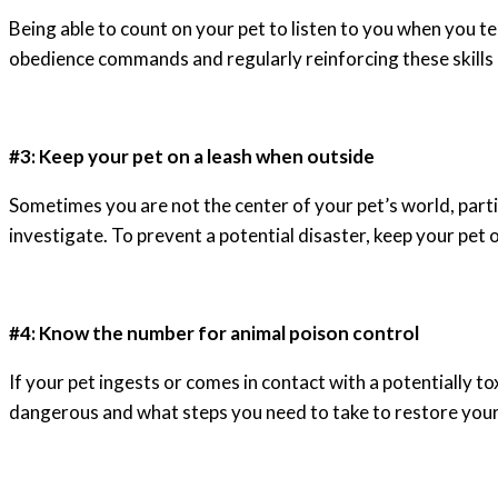
Being able to count on your pet to listen to you when you te
obedience commands and regularly reinforcing these skills 
#3: Keep your pet on a leash when outside
Sometimes you are not the center of your pet’s world, particu
investigate. To prevent a potential disaster, keep your pet o
#4: Know the number for animal poison control
If your pet ingests or comes in contact with a potentially t
dangerous and what steps you need to take to restore your 