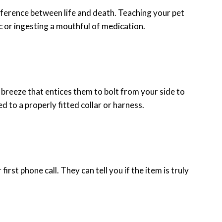
difference between life and death. Teaching your pet
c or ingesting a mouthful of medication.
he breeze that entices them to bolt from your side to
d to a properly fitted collar or harness.
first phone call. They can tell you if the item is truly