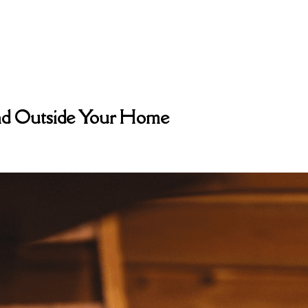
and Outside Your Home