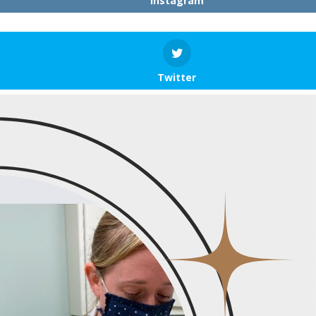
Instagram
Twitter