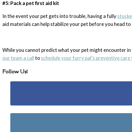
#5: Pack a pet first aid kit
In the event your pet gets into trouble, having a fully
stocked
aid materials can help stabilize your pet before you head t
While you cannot predict what your pet might encounter in
our team a call
to
schedule your furry pal’s preventive care 
Follow Us!