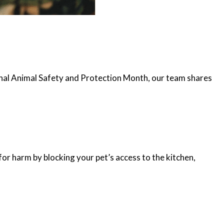
tional Animal Safety and Protection Month, our team shares
 for harm by blocking your pet’s access to the kitchen,