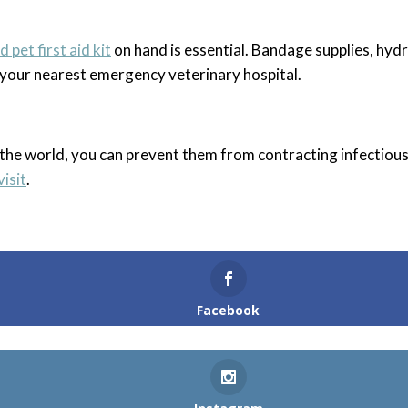
 pet first aid kit
on hand is essential. Bandage supplies, hyd
o your nearest emergency veterinary hospital.
 the world, you can prevent them from contracting infectiou
visit
.
Facebook