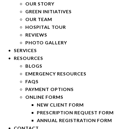
OUR STORY
GREEN INITIATIVES
OUR TEAM
HOSPITAL TOUR
REVIEWS
PHOTO GALLERY
SERVICES
RESOURCES
BLOGS
EMERGENCY RESOURCES
FAQS
PAYMENT OPTIONS
ONLINE FORMS
NEW CLIENT FORM
PRESCRIPTION REQUEST FORM
ANNUAL REGISTRATION FORM
CONTACT