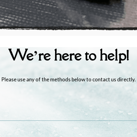
We’re here to help!
Please use any of the methods below to contact us directly.