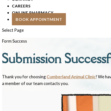
CAREERS
ONLINE PHARMACY
BOOK APPOINTMENT
Select Page
Form Success
Submission Successf
Thank you for choosing
Cumberland Animal Clinic
! We hav
a member of our team contacts you.