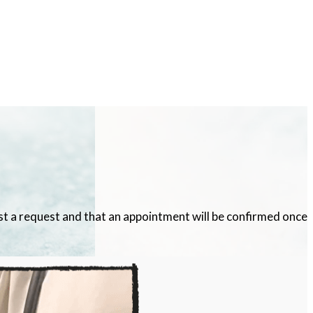
ust a request and that an appointment will be confirmed once