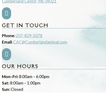
Cumberland Center, ME 04021

GET IN TOUCH
Phone:
207-829-5078
Email:
CAC@Cumberlandanimal.com

OUR HOURS
Mon–Fri:
8:00am – 6:00pm
Sat:
8:00am – 1:00pm
Sun:
Closed