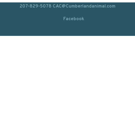
207-829-5078
CAC@Cumberlandanimal.com
Facebook