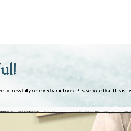
ul!
e successfully received your form. Please note that this is j