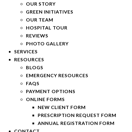
OUR STORY
GREEN INITIATIVES
OUR TEAM
HOSPITAL TOUR
REVIEWS
PHOTO GALLERY
SERVICES
RESOURCES
BLOGS
EMERGENCY RESOURCES
FAQS
PAYMENT OPTIONS
ONLINE FORMS
NEW CLIENT FORM
PRESCRIPTION REQUEST FORM
ANNUAL REGISTRATION FORM
CONTACT