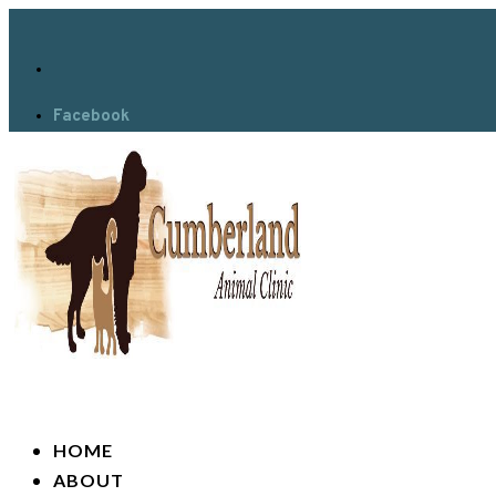
Facebook
HOME
ABOUT