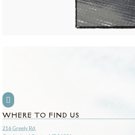

WHERE TO FIND US
216 Greely Rd,