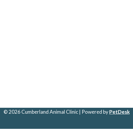
© 2026 Cumberland Animal Clinic | Powered by
PetDesk